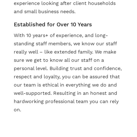
experience looking after client households
and small business needs.
Established for Over 10 Years
With 10 years+ of experience, and long-
standing staff members, we know our staff
really well – like extended family. We make
sure we get to know all our staff on a
personal level. Building trust and confidence,
respect and loyalty, you can be assured that
our team is ethical in everything we do and
well-supported. Resulting in an honest and
hardworking professional team you can rely
on.