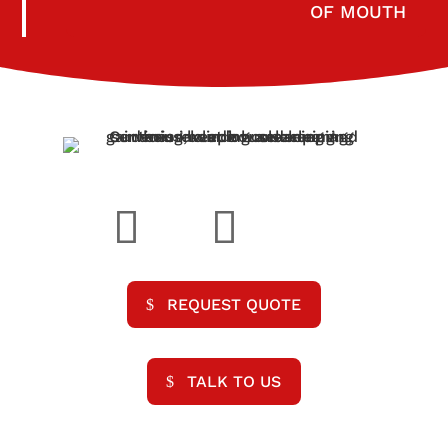
OF MOUTH
REQUEST QUOTE
TALK TO US