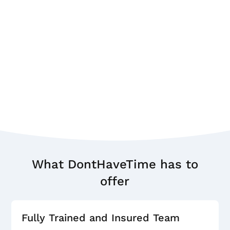
What DontHaveTime has to
offer
Fully Trained and Insured Team