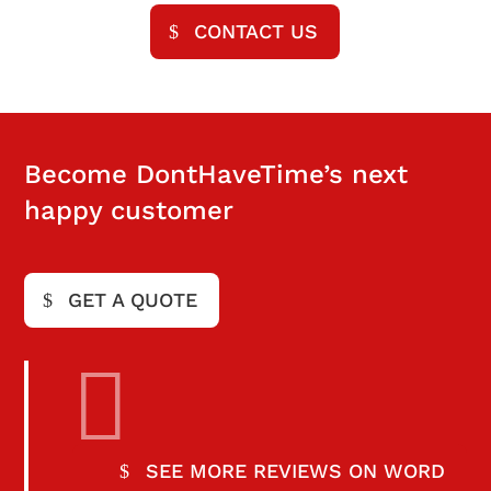
CONTACT US
Become DontHaveTime’s next
happy customer
GET A QUOTE

SEE MORE REVIEWS ON WORD