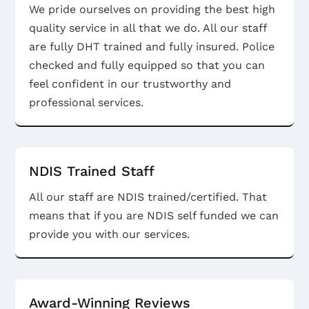
We pride ourselves on providing the best high
quality service in all that we do. All our staff
are fully DHT trained and fully insured. Police
checked and fully equipped so that you can
feel confident in our trustworthy and
professional services.
NDIS Trained Staff
All our staff are NDIS trained/certified. That
means that if you are NDIS self funded we can
provide you with our services.
Award-Winning Reviews