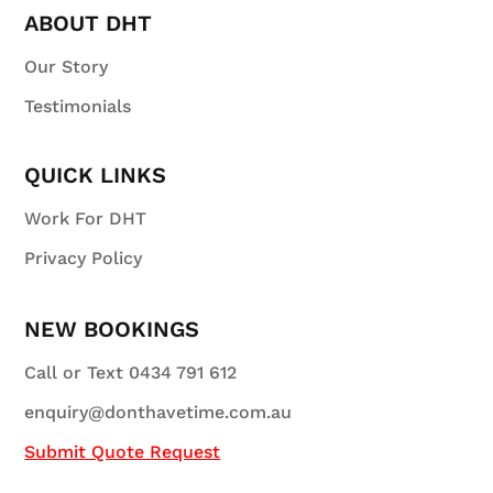
ABOUT DHT
Our Story
Testimonials
QUICK LINKS
Work For DHT
Privacy Policy
NEW BOOKINGS
Call or Text 0434 791 612
enquiry@donthavetime.com.au
Submit Quote Request