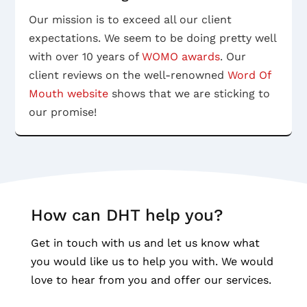
Our mission is to exceed all our client
expectations. We seem to be doing pretty well
with over 10 years of
WOMO awards
. Our
client reviews on the well-renowned
Word Of
Mouth website
shows that we are sticking to
our promise!
How can DHT help you?
Get in touch with us and let us know what
you would like us to help you with. We would
love to hear from you and offer our services.