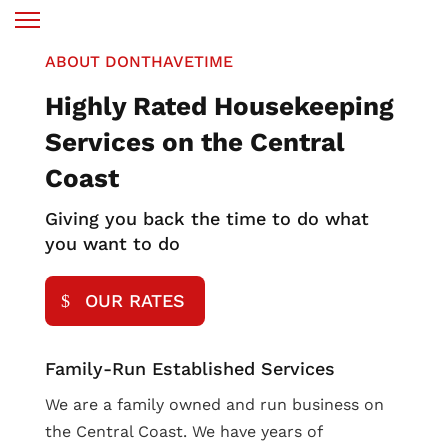
ABOUT DONTHAVETIME
Highly Rated Housekeeping
Services on the Central
Coast
Giving you back the time to do what
you want to do
OUR RATES
Family-Run Established Services
We are a family owned and run business on
the Central Coast. We have years of