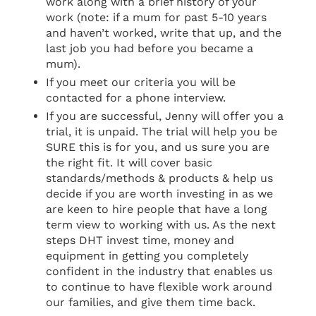
work along with a brief history of your
work (note: if a mum for past 5-10 years
and haven’t worked, write that up, and the
last job you had before you became a
mum).
If you meet our criteria you will be
contacted for a phone interview.
If you are successful, Jenny will offer you a
trial, it is unpaid. The trial will help you be
SURE this is for you, and us sure you are
the right fit. It will cover basic
standards/methods & products & help us
decide if you are worth investing in as we
are keen to hire people that have a long
term view to working with us. As the next
steps DHT invest time, money and
equipment in getting you completely
confident in the industry that enables us
to continue to have flexible work around
our families, and give them time back.