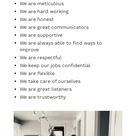
We are meticulous
We are hard working
We are honest
We are great communicators
We are supportive
We are always able to find ways to
improve
We are respectful
We keep our jobs confidential
We are flexible
We take care of ourselves
We are great listeners
We are trustworthy