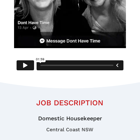
JOB DESCRIPTION
Domestic Housekeeper
Central Coast NSW