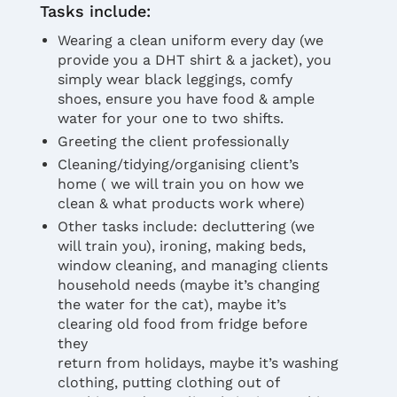
Tasks include:
Wearing a clean uniform every day (we
provide you a DHT shirt & a jacket), you
simply wear black leggings, comfy
shoes, ensure you have food & ample
water for your one to two shifts.
Greeting the client professionally
Cleaning/tidying/organising client’s
home ( we will train you on how we
clean & what products work where)
Other tasks include: decluttering (we
will train you), ironing, making beds,
window cleaning, and managing clients
household needs (maybe it’s changing
the water for the cat), maybe it’s
clearing old food from fridge before
they
return from holidays, maybe it’s washing
clothing, putting clothing out of