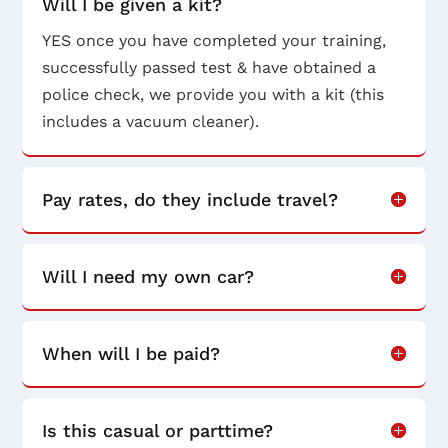
Will I be given a kit?
YES once you have completed your training,
successfully passed test & have obtained a
police check, we provide you with a kit (this
includes a vacuum cleaner).
Pay rates, do they include travel?
Will I need my own car?
When will I be paid?
Is this casual or parttime?