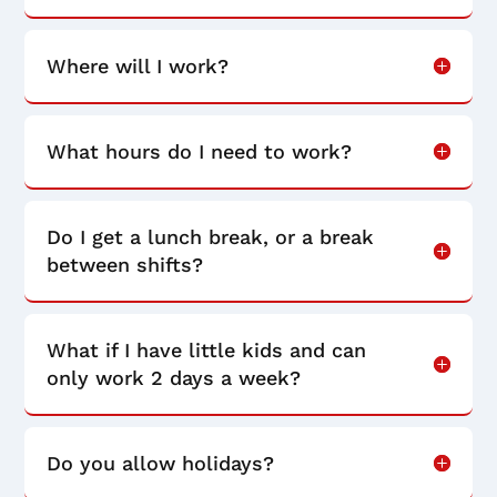
Where will I work?
What hours do I need to work?
Do I get a lunch break, or a break
between shifts?
What if I have little kids and can
only work 2 days a week?
Do you allow holidays?