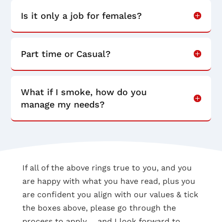
Is it only a job for females?
Part time or Casual?
What if I smoke, how do you
manage my needs?
If all of the above rings true to you, and you
are happy with what you have read, plus you
are confident you align with our values & tick
the boxes above, please go through the
process to apply…. and I look forward to