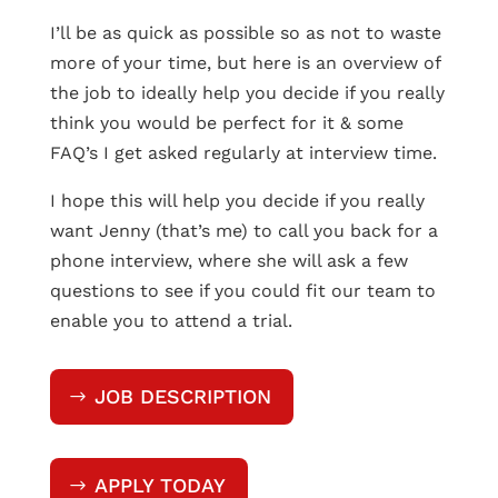
I’ll be as quick as possible so as not to waste
more of your time, but here is an overview of
the job to ideally help you decide if you really
think you would be perfect for it & some
FAQ’s I get asked regularly at interview time.
I hope this will help you decide if you really
want Jenny (that’s me) to call you back for a
phone interview, where she will ask a few
questions to see if you could fit our team to
enable you to attend a trial.
JOB DESCRIPTION
APPLY TODAY