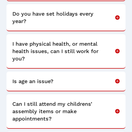
Do you have set holidays every
year?
I have physical health, or mental
health issues, can I still work for
you?
Is age an issue?
Can I still attend my childrens’
assembly items or make
appointments?