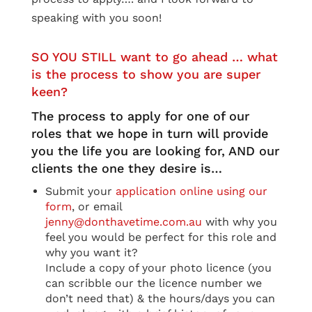
speaking with you soon!
SO YOU STILL want to go ahead … what
is the process to show you are super
keen?
The process to apply for one of our
roles that we hope in turn will provide
you the life you are looking for, AND our
clients the one they desire is…
Submit your
application online using our
form
, or email
jenny@donthavetime.com.au
with why you
feel you would be perfect for this role and
why you want it?
Include a copy of your photo licence (you
can scribble our the licence number we
don’t need that) & the hours/days you can