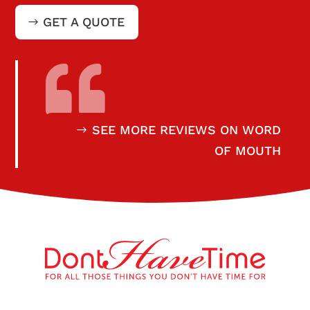
GET A QUOTE

SEE MORE REVIEWS ON WORD
OF MOUTH