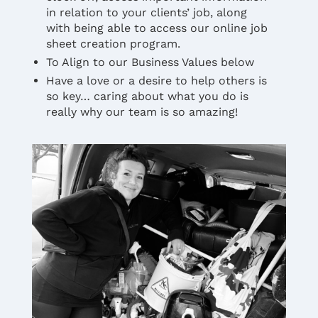
in relation to your clients’ job, along
with being able to access our online job
sheet creation program.
To Align to our Business Values below
Have a love or a desire to help others is
so key… caring about what you do is
really why our team is so amazing!