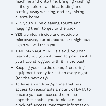
machine and onto line, bringing washing
in if dry before rain hits, folding and
putting away washing, and organising
clients home.
YES you will be cleaning toilets and
hugging them to get to the back!
YES we clean inside and outside of
microwaves, our standards are high, but
again we will train you!
TIME MANAGEMENT is a skill, you can
learn it, but you will need to practise it if
you have struggled with it in the past!
Keeping your cloths clean, & ensuring
equipment ready for action every night
(for the next day)
To have an android/iphone that has
access to reasonable amount of DATA to
ensure you can access the online
apps that enable you to clock on and
clock off, access important information