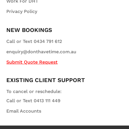
Work For DHT
Privacy Policy
NEW BOOKINGS
Call or Text 0434 791 612
enquiry@donthavetime.com.au
Submit Quote Request
EXISTING CLIENT SUPPORT
To cancel or reschedule:
Call or Text 0413 111 449
Email Accounts