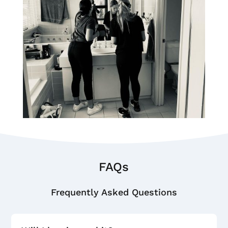
FAQs
Frequently Asked Questions