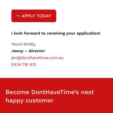
APPLY TODAY
I look forward to receiving your application!
Yours kindly,
Jenny – Director
jen@donthavetime.com.au
0434 791 612
Become DontHaveTime’s next
happy customer