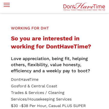
WORKING FOR DHT
So you are interested in
working for DontHaveTime?
Love appreciation, being fit, helping
others, flexibility, value honesty,
efficiency and a weekly pay to boot?
DontHaveTime
Gosford & Central Coast
Trades & Services / Cleaning
Services/Housekeeping Services
$30 -$38 Per Hour, Casual PLUS SUPER