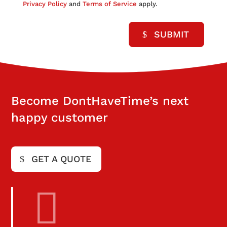
Privacy Policy
and
Terms of Service
apply.
SUBMIT
Become DontHaveTime’s next
happy customer
GET A QUOTE
