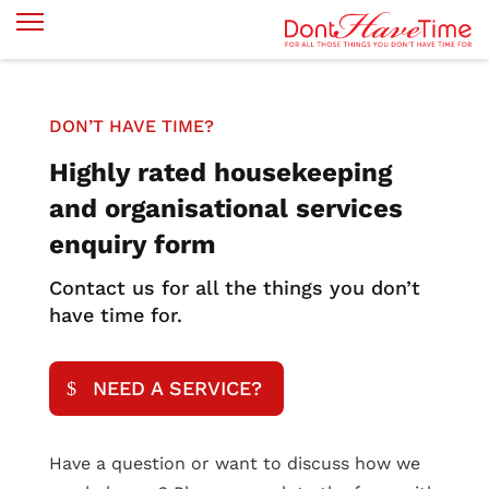
DON’T HAVE TIME?
Highly rated housekeeping
and organisational services
enquiry form
Contact us for all the things you don’t
have time for.
NEED A SERVICE?
Have a question or want to discuss how we