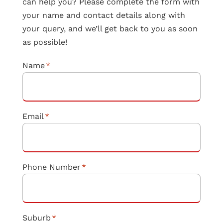
can help you? Please complete the form with
your name and contact details along with
your query, and we’ll get back to you as soon
as possible!
Name
*
Email
*
Phone Number
*
Suburb
*