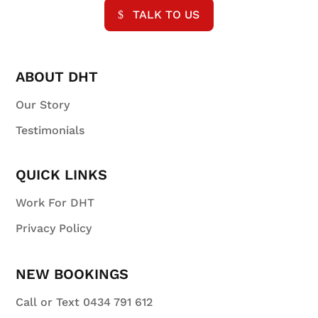
TALK TO US
ABOUT DHT
Our Story
Testimonials
QUICK LINKS
Work For DHT
Privacy Policy
NEW BOOKINGS
Call or Text 0434 791 612