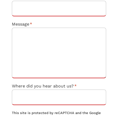
Message
*
Where did you hear about us?
*
This site is protected by reCAPTCHA and the Google