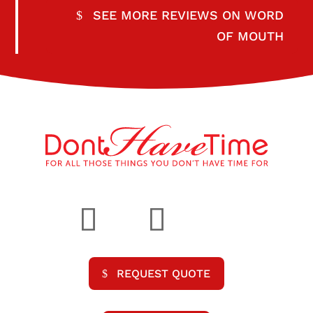
SEE MORE REVIEWS ON WORD
OF MOUTH
REQUEST QUOTE